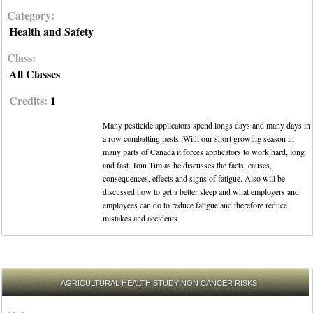
Category:
Health and Safety
Class:
All Classes
Credits:
1
Many pesticide applicators spend longs days and many days in
a row combatting pests. With our short growing season in
many parts of Canada it forces applicators to work hard, long
and fast. Join Tim as he discusses the facts, causes,
consequences, effects and signs of fatigue. Also will be
discussed how to get a better sleep and what employers and
employees can do to reduce fatigue and therefore reduce
mistakes and accidents
AGRICULTURAL HEALTH STUDY NON CANCER RISKS