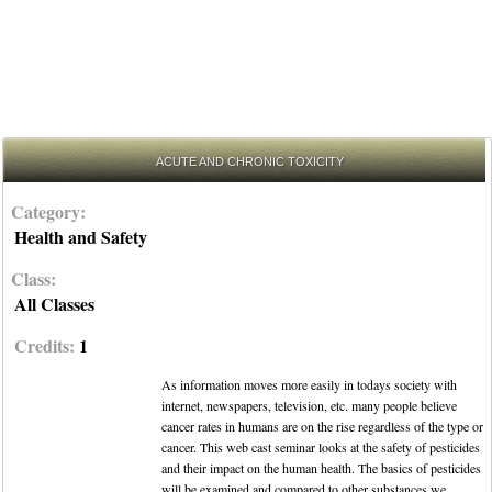
ACUTE AND CHRONIC TOXICITY
Category:
Health and Safety
Class:
All Classes
Credits:
1
As information moves more easily in todays society with
internet, newspapers, television, etc. many people believe
cancer rates in humans are on the rise regardless of the type or
cancer. This web cast seminar looks at the safety of pesticides
and their impact on the human health. The basics of pesticides
will be examined and compared to other substances we