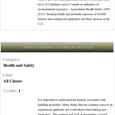
tests) of Canadians across Canada on indicators of
environmental exposures - Agricultural Health Study (1993-
2013): Tracking health and pesticide exposure of 89,000
farmers and commercial applicators and their spouses in the
U.S.
HAZARD ASSESSMENT FOR HANDLING PESTICIDES
Category:
Health and Safety
Class:
All Classes
Credits:
1
It is important to understand the hazards associated with
handling pesticides. Many things that are common sense to an
experienced applicator are overlooked when training new
applicators. This seminar will look at developing a hazard