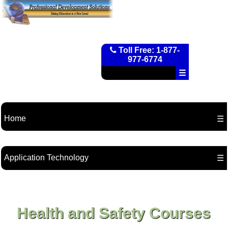
Toll Free: 1-877-
977-6774
☰
Home
☰
Application Technology
☰
Health and Safety Courses