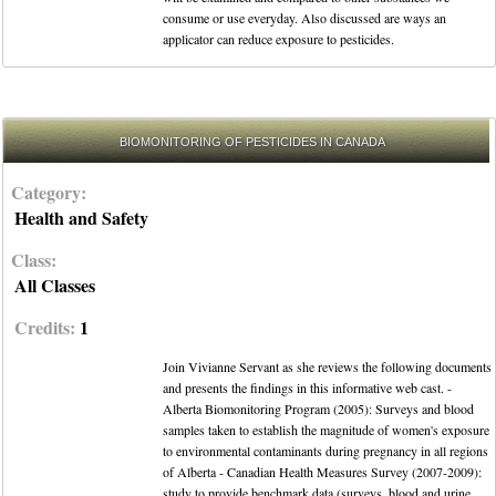
consume or use everyday. Also discussed are ways an
applicator can reduce exposure to pesticides.
BIOMONITORING OF PESTICIDES IN CANADA
Category:
Health and Safety
Class:
All Classes
Credits:
1
Join Vivianne Servant as she reviews the following documents
and presents the findings in this informative web cast. -
Alberta Biomonitoring Program (2005): Surveys and blood
samples taken to establish the magnitude of women's exposure
to environmental contaminants during pregnancy in all regions
of Alberta - Canadian Health Measures Survey (2007-2009):
study to provide benchmark data (surveys, blood and urine