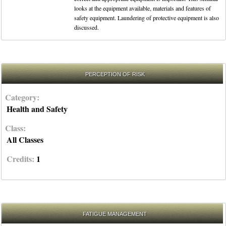
looks at the equipment available, materials and features of
safety equipment. Laundering of protective equipment is also
discussed.
PERCEPTION OF RISK
Category:
Health and Safety
Class:
All Classes
Credits:
1
FATIGUE MANAGEMENT