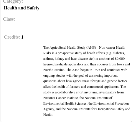
Category:
Health and Safety
Class:
Credits:
1
The Agricultural Health Study (AHS) - Non-cancer Health
Risks is a prospective study of health effects (e.g. diabetes,
asthma, kidney and hear disease etc.) in a cohort of 89,000
licensed pesticide applicators and their spouses from Iowa and
North Carolina. The AHS began in 1993 and continues with
ongoing studies with the goal of answering important
questions about how agricultural lifestyle and genetic factors
affect the health of farmers and commercial applicators. The
study is a collaborative effort involving investigators from
National Cancer Institute, the National Institute of
Environmental Health Sciences, the Environmental Protection
Agency, and the National Institute for Occupational Safety and
Health.