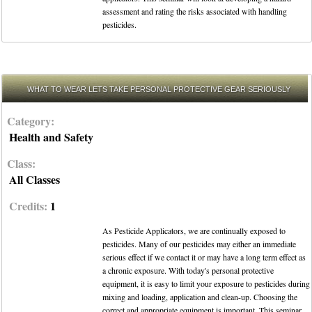
assessment and rating the risks associated with handling
pesticides.
WHAT TO WEAR LETS TAKE PERSONAL PROTECTIVE GEAR SERIOUSLY
Category:
Health and Safety
Class:
All Classes
Credits:
1
As Pesticide Applicators, we are continually exposed to
pesticides. Many of our pesticides may either an immediate
serious effect if we contact it or may have a long term effect as
a chronic exposure. With today's personal protective
equipment, it is easy to limit your exposure to pesticides during
mixing and loading, application and clean-up. Choosing the
correct and appropriate equipment is important. This seminar